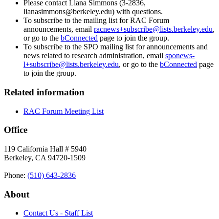
Please contact Liana Simmons (3-2836,
lianasimmons@berkeley.edu) with questions.
To subscribe to the mailing list for RAC Forum
announcements, email
racnews+subscribe@lists.berkeley.edu
,
or go to the
bConnected
page to join the group.
To subscribe to the SPO mailing list for announcements and
news related to research administration, email
sponews-
l+subscribe@lists.berkeley.edu
, or go to the
bConnected
page
to join the group.
Related information
RAC Forum Meeting List
Office
119 California Hall # 5940
Berkeley, CA 94720-1509
Phone:
(510) 643‑2836
About
Contact Us - Staff List