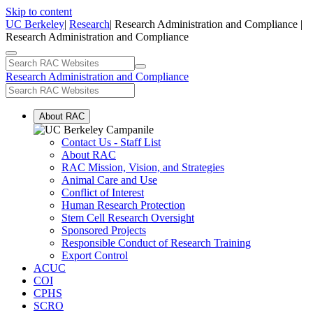
Skip to content
UC Berkeley
|
Research
| Research Administration and Compliance |
Research Administration and Compliance
Research Administration and Compliance
About RAC
Contact Us - Staff List
About RAC
RAC Mission, Vision, and Strategies
Animal Care and Use
Conflict of Interest
Human Research Protection
Stem Cell Research Oversight
Sponsored Projects
Responsible Conduct of Research Training
Export Control
ACUC
COI
CPHS
SCRO