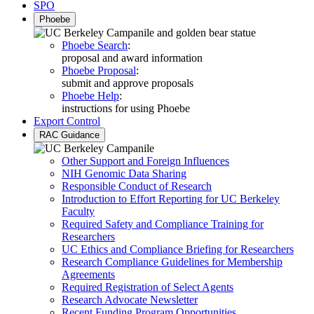
SPO
Phoebe
Phoebe Search
:
proposal and award information
Phoebe Proposal
:
submit and approve proposals
Phoebe Help
:
instructions for using Phoebe
Export Control
RAC Guidance
Other Support and Foreign Influences
NIH Genomic Data Sharing
Responsible Conduct of Research
Introduction to Effort Reporting for UC Berkeley
Faculty
Required Safety and Compliance Training for
Researchers
UC Ethics and Compliance Briefing for Researchers
Research Compliance Guidelines for Membership
Agreements
Required Registration of Select Agents
Research Advocate Newsletter
Recent Funding Program Opportunities