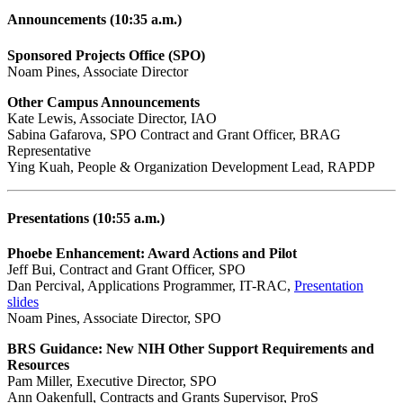
Announcements (10:35 a.m.)
Sponsored Projects Office (SPO)
Noam Pines, Associate Director
Other Campus Announcements
Kate Lewis, Associate Director, IAO
Sabina Gafarova, SPO Contract and Grant Officer, BRAG
Representative
Ying Kuah, People & Organization Development Lead, RAPDP
Presentations (10:55 a.m.)
Phoebe Enhancement: Award Actions and Pilot
Jeff Bui, Contract and Grant Officer, SPO
Dan Percival, Applications Programmer, IT-RAC,
Presentation
slides
Noam Pines, Associate Director, SPO
BRS Guidance: New NIH Other Support Requirements and
Resources
Pam Miller, Executive Director, SPO
Ann Oakenfull, Contracts and Grants Supervisor, ProS