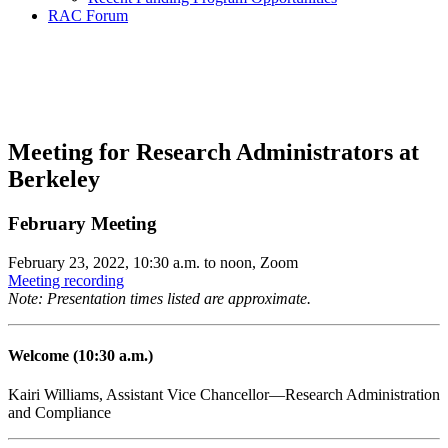
RAC Forum
Research Administration
Community Forum
Meeting for Research Administrators at
Berkeley
February Meeting
February 23, 2022, 10:30 a.m. to noon, Zoom
Meeting recording
Note: Presentation times listed are approximate.
Welcome (10:30 a.m.)
Kairi Williams, Assistant Vice Chancellor—Research Administration
and Compliance