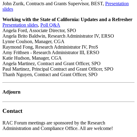
John Zurik, Contracts and Grants Supervisor, BEST,
Presentation
slides
Working with the State of California: Updates and a Refresher
Presentation slides
,
Poll Q&A
Angela Ford, Associate Director, SPO
Angela Brito Baldwin, Research Administrator IV, ERSO
Lynne Coulson, Manager, CGA
Raymond Fong, Research Administrator IV, ProS
Amy Frithsen - Research Administrator III, ERSO
Katie Hudson, Manager, CGA
Angela Martinez, Contract and Grant Officer, SPO
Paul Martinez, Principal Contract and Grant Officer, SPO
Thanh Nguyen, Contract and Grant Officer, SPO
Adjourn
Contact
RAC Forum meetings are sponsored by the Research
Administration and Compliance Office. All are welcome!