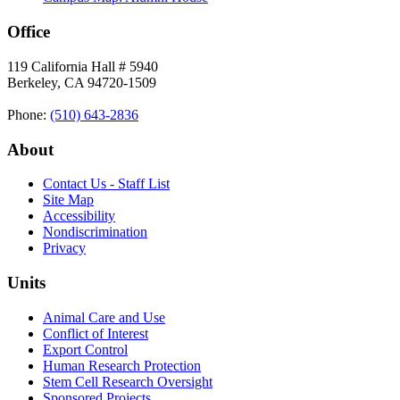
Office
119 California Hall # 5940
Berkeley, CA 94720-1509
Phone:
(510) 643‑2836
About
Contact Us - Staff List
Site Map
Accessibility
Nondiscrimination
Privacy
Units
Animal Care and Use
Conflict of Interest
Export Control
Human Research Protection
Stem Cell Research Oversight
Sponsored Projects