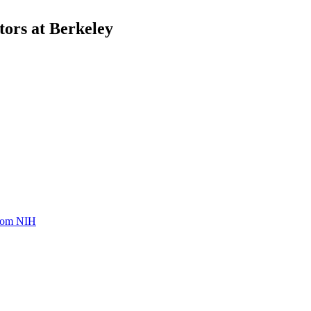
ors at Berkeley
from NIH