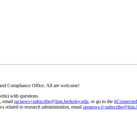
and Compliance Office. All are welcome!
edu) with questions.
, email
racnews+subscribe@lists.berkeley.edu
, or go to the
bConnecte
s related to research administration, email
sponews-l+subscribe@lists.