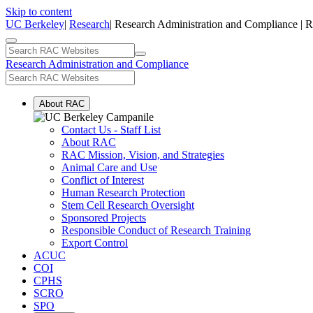
Skip to content
UC Berkeley
|
Research
| Research Administration and Compliance | 
Research Administration and Compliance
About RAC
Contact Us - Staff List
About RAC
RAC Mission, Vision, and Strategies
Animal Care and Use
Conflict of Interest
Human Research Protection
Stem Cell Research Oversight
Sponsored Projects
Responsible Conduct of Research Training
Export Control
ACUC
COI
CPHS
SCRO
SPO