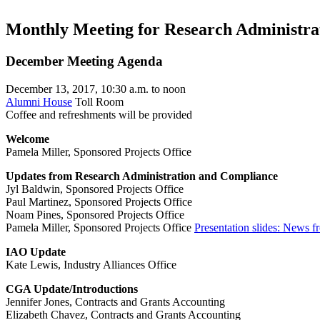
Monthly Meeting for Research Administrat
December Meeting Agenda
December 13, 2017, 10:30 a.m. to noon
Alumni House
Toll Room
Coffee and refreshments will be provided
Welcome
Pamela Miller, Sponsored Projects Office
Updates from Research Administration and Compliance
Jyl Baldwin, Sponsored Projects Office
Paul Martinez, Sponsored Projects Office
Noam Pines, Sponsored Projects Office
Pamela Miller, Sponsored Projects Office
Presentation slides: News 
IAO Update
Kate Lewis, Industry Alliances Office
CGA Update/Introductions
Jennifer Jones, Contracts and Grants Accounting
Elizabeth Chavez, Contracts and Grants Accounting