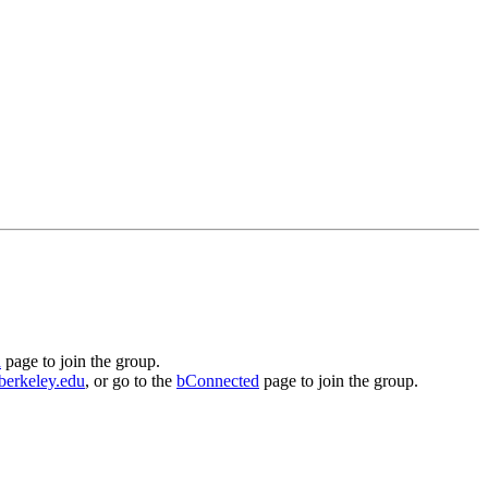
d
page to join the group.
berkeley.edu
, or go to the
bConnected
page to join the group.