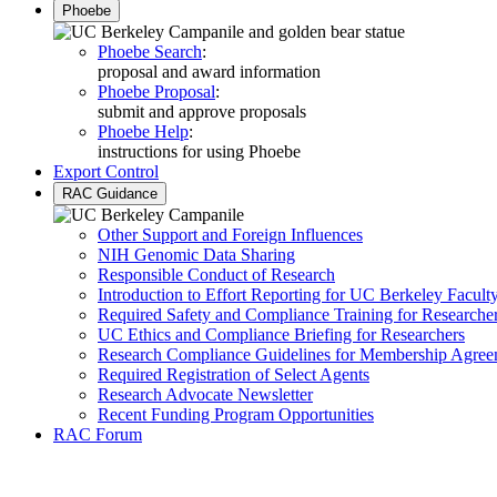
Phoebe
Phoebe Search
:
proposal and award information
Phoebe Proposal
:
submit and approve proposals
Phoebe Help
:
instructions for using Phoebe
Export Control
RAC Guidance
Other Support and Foreign Influences
NIH Genomic Data Sharing
Responsible Conduct of Research
Introduction to Effort Reporting for UC Berkeley Facult
Required Safety and Compliance Training for Researche
UC Ethics and Compliance Briefing for Researchers
Research Compliance Guidelines for Membership Agree
Required Registration of Select Agents
Research Advocate Newsletter
Recent Funding Program Opportunities
RAC Forum
Research Administration 