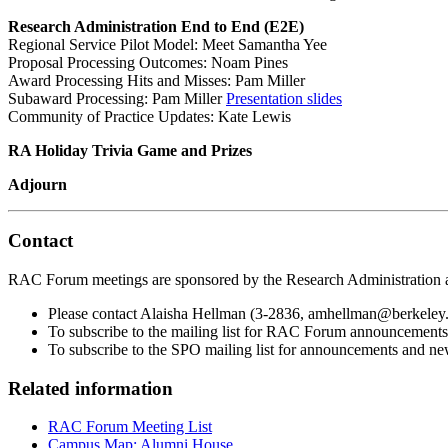
Research Administration End to End (E2E)
Regional Service Pilot Model: Meet Samantha Yee
Proposal Processing Outcomes: Noam Pines
Award Processing Hits and Misses: Pam Miller
Subaward Processing: Pam Miller
Presentation slides
Community of Practice Updates: Kate Lewis
RA Holiday Trivia Game and Prizes
Adjourn
Contact
RAC Forum meetings are sponsored by the Research Administration 
Please contact Alaisha Hellman (3-2836, amhellman@berkeley.
To subscribe to the mailing list for RAC Forum announcements
To subscribe to the SPO mailing list for announcements and new
Related information
RAC Forum Meeting List
Campus Map: Alumni House