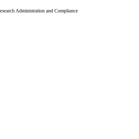
Research Administration and Compliance