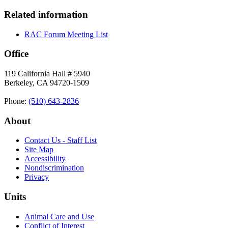
Related information
RAC Forum Meeting List
Office
119 California Hall # 5940
Berkeley, CA 94720-1509
Phone:
(510) 643‑2836
About
Contact Us - Staff List
Site Map
Accessibility
Nondiscrimination
Privacy
Units
Animal Care and Use
Conflict of Interest