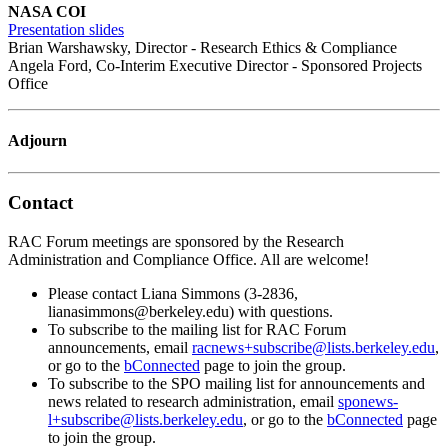
NASA COI
Presentation slides
Brian Warshawsky, Director - Research Ethics & Compliance
Angela Ford, Co-Interim Executive Director - Sponsored Projects
Office
Adjourn
Contact
RAC Forum meetings are sponsored by the Research
Administration and Compliance Office. All are welcome!
Please contact Liana Simmons (3-2836,
lianasimmons@berkeley.edu) with questions.
To subscribe to the mailing list for RAC Forum
announcements, email
racnews+subscribe@lists.berkeley.edu
,
or go to the
bConnected
page to join the group.
To subscribe to the SPO mailing list for announcements and
news related to research administration, email
sponews-
l+subscribe@lists.berkeley.edu
, or go to the
bConnected
page
to join the group.