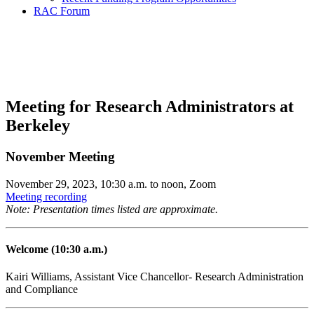
RAC Forum
Research Administration
Community Forum
Meeting for Research Administrators at
Berkeley
November Meeting
November 29, 2023, 10:30 a.m. to noon, Zoom
Meeting recording
Note: Presentation times listed are approximate.
Welcome (10:30 a.m.)
Kairi Williams, Assistant Vice Chancellor- Research Administration
and Compliance