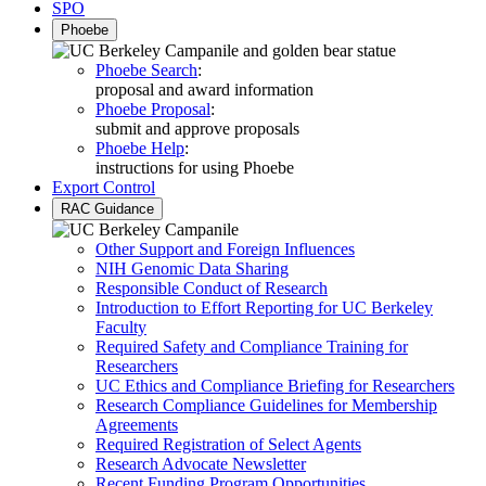
SPO
Phoebe
Phoebe Search
:
proposal and award information
Phoebe Proposal
:
submit and approve proposals
Phoebe Help
:
instructions for using Phoebe
Export Control
RAC Guidance
Other Support and Foreign Influences
NIH Genomic Data Sharing
Responsible Conduct of Research
Introduction to Effort Reporting for UC Berkeley
Faculty
Required Safety and Compliance Training for
Researchers
UC Ethics and Compliance Briefing for Researchers
Research Compliance Guidelines for Membership
Agreements
Required Registration of Select Agents
Research Advocate Newsletter
Recent Funding Program Opportunities