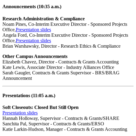
Announcements (10:35 a.m.)
Research Administration & Compliance
Noam Pines, Co-Interim Executive Director - Sponsored Projects
Office,
Presentation slides
Angela Ford, Co-Interim Executive Director - Sponsored Projects
Office,
Presentation slides
Brian Warshawsky, Director - Research Ethics & Compliance
Other Campus Announcements
Elizabeth Chavez, Director - Contracts & Grants Accounting
Kate Lewis, Associate Director - Industry Alliances Office
Sarah Gaugler, Contracts & Grants Supervisor - BRS/BRAG
Announcement
Presentations (11:05 a.m.)
Soft Closeouts: Closed But Still Open
Presentation slides
Hannah Holloway, Supervisor - Contracts & Grants/SHARE
Sanchita Pal, Supervisor - Contracts & Grants/ERSO
Katie Larkin-Hudson, Manager - Contracts & Grants Accounting