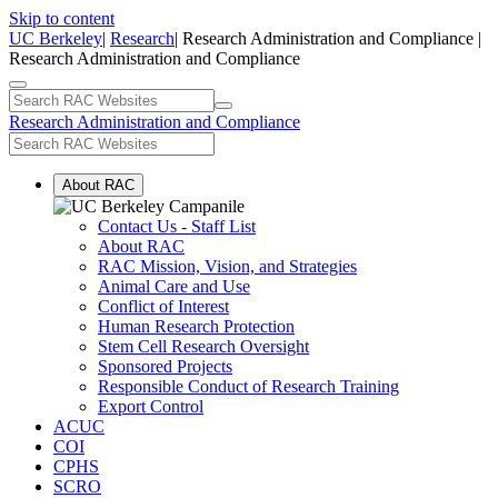
Skip to content
UC Berkeley
|
Research
| Research Administration and Compliance |
Research Administration and Compliance
Research Administration and Compliance
About RAC
Contact Us - Staff List
About RAC
RAC Mission, Vision, and Strategies
Animal Care and Use
Conflict of Interest
Human Research Protection
Stem Cell Research Oversight
Sponsored Projects
Responsible Conduct of Research Training
Export Control
ACUC
COI
CPHS
SCRO