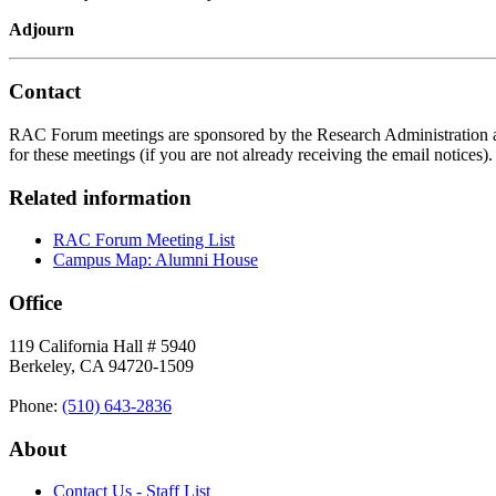
Adjourn
Contact
RAC Forum meetings are sponsored by the Research Administration an
for these meetings (if you are not already receiving the email notices
Related information
RAC Forum Meeting List
Campus Map: Alumni House
Office
119 California Hall # 5940
Berkeley, CA 94720-1509
Phone:
(510) 643‑2836
About
Contact Us - Staff List