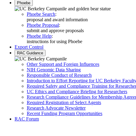
Phoebe
Phoebe Search
:
proposal and award information
Phoebe Proposal
:
submit and approve proposals
Phoebe Help
:
instructions for using Phoebe
Export Control
RAC Guidance
Other Support and Foreign Influences
NIH Genomic Data Sharing
Responsible Conduct of Research
Introduction to Effort Reporting for UC Berkeley Facult
Required Safety and Compliance Training for Researche
UC Ethics and Compliance Briefing for Researchers
Research Compliance Guidelines for Membership Agree
Required Registration of Select Agents
Research Advocate Newsletter
Recent Funding Program Opportunities
RAC Forum
Research Administration a