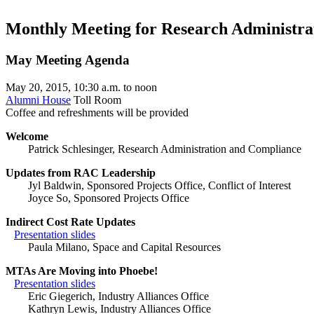
Monthly Meeting for Research Administra
May Meeting Agenda
May 20, 2015, 10:30 a.m. to noon
Alumni House
Toll Room
Coffee and refreshments will be provided
Welcome
Patrick Schlesinger, Research Administration and Compliance
Updates from RAC Leadership
Jyl Baldwin, Sponsored Projects Office, Conflict of Interest
Joyce So, Sponsored Projects Office
Indirect Cost Rate Updates
Presentation slides
Paula Milano, Space and Capital Resources
MTAs Are Moving into Phoebe!
Presentation slides
Eric Giegerich, Industry Alliances Office
Kathryn Lewis, Industry Alliances Office