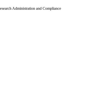
Research Administration and Compliance