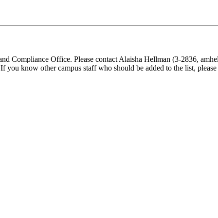
d Compliance Office. Please contact Alaisha Hellman (3-2836, amhellm
). If you know other campus staff who should be added to the list, pleas