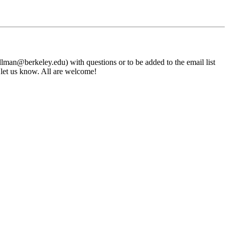
an@berkeley.edu) with questions or to be added to the email list
e let us know. All are welcome!