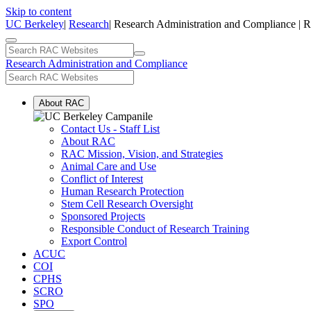
Skip to content
UC Berkeley
|
Research
| Research Administration and Compliance | 
Research Administration and Compliance
About RAC
Contact Us - Staff List
About RAC
RAC Mission, Vision, and Strategies
Animal Care and Use
Conflict of Interest
Human Research Protection
Stem Cell Research Oversight
Sponsored Projects
Responsible Conduct of Research Training
Export Control
ACUC
COI
CPHS
SCRO
SPO