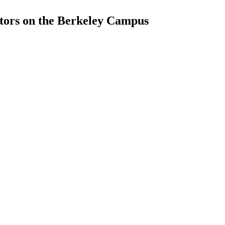
tors on the Berkeley Campus